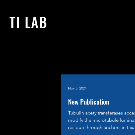
TI LAB
Nov 5, 2024
New Publication
Tubulin acetyltransferases acce
modify the microtubule lumina
residue through anchors in tax
binding pockets