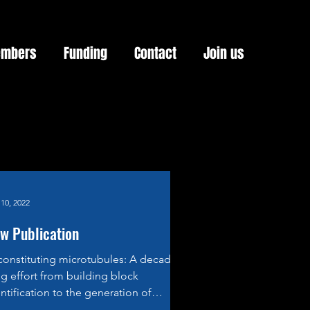
mbers
Funding
Contact
Join us
10, 2022
w Publication
constituting microtubules: A decades-
g effort from building block
ntification to the generation of
ombinant α/β-Tubulin....