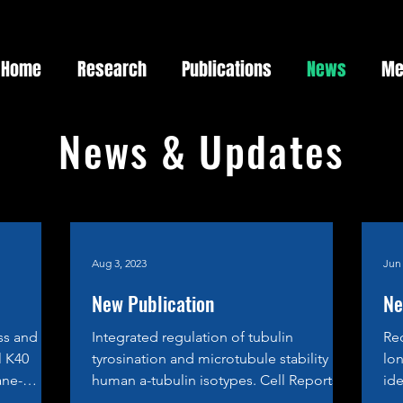
Home
Research
Publications
News
Me
News & Updates
Aug 3, 2023
Jun 
New Publication
Ne
ss and
Integrated regulation of tubulin
Re
l K40
tyrosination and microtubule stability by
lon
ane-
human a-tubulin isotypes. Cell Reports,
ide
21 June 2023...
rec