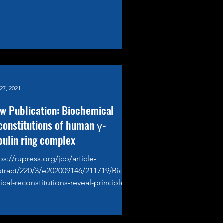
27, 2021
w Publication: Biochemical
constitutions of human γ-
bulin ring complex
ps://rupress.org/jcb/article-
stract/220/3/e202009146/211719/Bioch
cal-reconstitutions-reveal-principles-
?redirectedFrom=fulltext