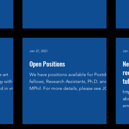
Jan 27, 2021
Jan 
Open Positions
Ne
re
e-art
We have positions available for Postdoc
tu
y with
fellows, Research Assistants, Ph.D. and
d in vivo
MPhil. For more details, please see JOIN
htt
US
ab
emi
of