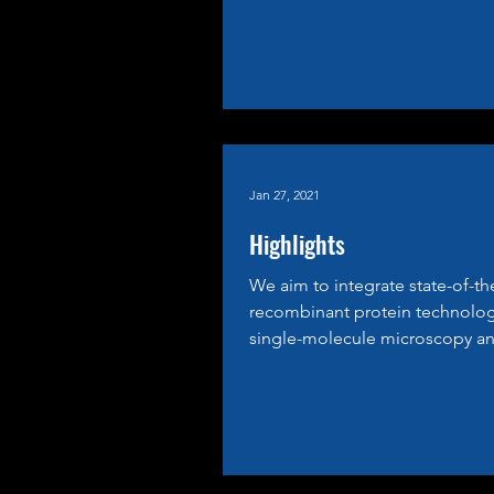
Jan 27, 2021
Highlights
We aim to integrate state-of-th
recombinant protein technolog
single-molecule microscopy an
cell biology to dissect...