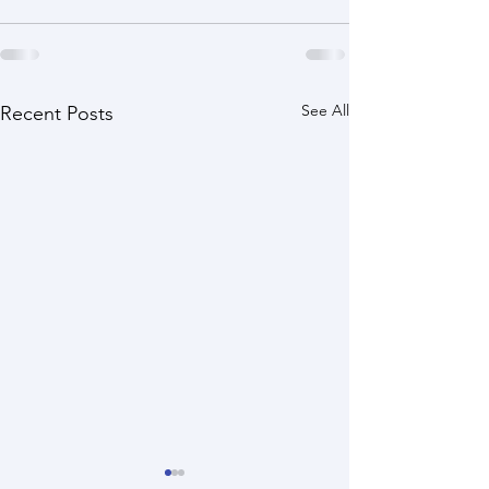
See All
Recent Posts