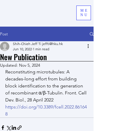
ME
NU
Post
Shih-Chieh Jeff Ti jeffti@hku.hk
Jun 10, 2022
1 min read
New Publication
Updated:
Nov 5, 2024
Reconstituting microtubules: A 
decades-long effort from building 
block identification to the generation 
of recombinant α/β-Tubulin. Front. Cell 
Dev. Biol., 28 April 2022
https://doi.org/10.3389/fcell.2022.86164
8