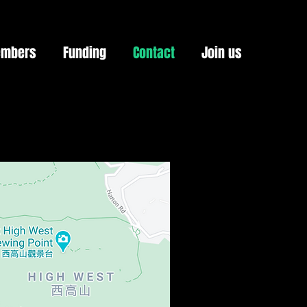
mbers
Funding
Contact
Join us