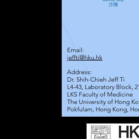
Email:
jeffti@hku.hk
Address:
Dr. Shih-Chieh Jeff Ti
L4-43, Laboratory Block, 
LKS Faculty of Medicine
The University of Hong K
Pokfulam, Hong Kong, Ho