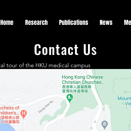
Home
Research
Publications
News
Me
Contact Us
tual tour of the HKU medical campus