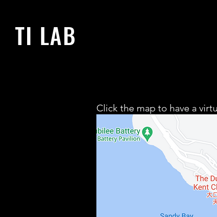
TI LAB
Click the map to have a vir