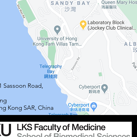
21 Sassoon Road,
ong
ng Kong SAR, China